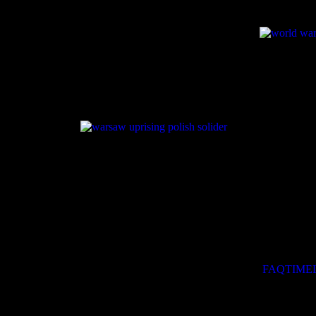
The Warsa
Warsaw from
was launch
resistance 
Normandy b
the Vistula
Warsaw migh
Instead, a 
geopolitica
Franklin D. 
This websit
Uprising of 
Go, passer-by, and tell the world
That we perished in the cause,
FAQ
TIME
Faithful to our orders.