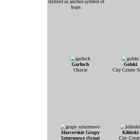
stylized as anchor-symbol of
hope.
Garłuch
Golski
Okecie
City Centre S
Harcerskie Grupy
Kiliński
Szturmowe (Scout
City Centr