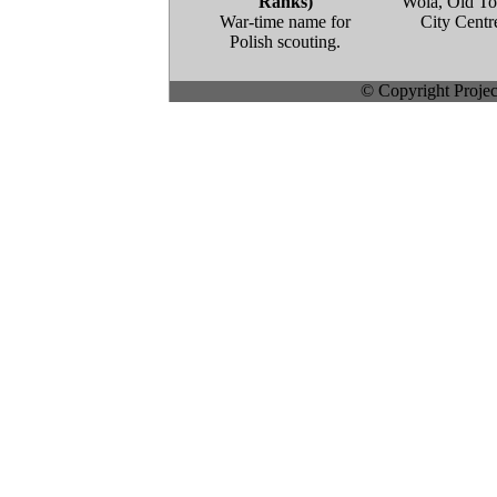
Ranks)
Wola, Old T
War-time name for
City Centr
Polish scouting.
© Copyright Project