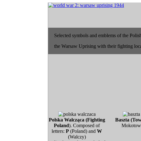
Selected symbols and emblems of the Polish
the Warsaw Uprising with their fighting loc
Polska Walcząca (Fighting
Baszta (Tow
Poland
). Composed of
Mokotow
letters:
P
(Poland) and
W
(Walczy)