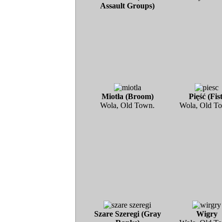
Assault Groups)
Miotła (Broom)
Pięść (Fist
Wola, Old Town.
Wola, Old T
Szare Szeregi (Gray
Wigry