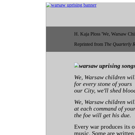
H. Kaja Ploss 'We, Warsaw Chil
Reprinted from
The Quarterly 
We, Warsaw children will
for every stone of yours
our City, we'll shed bloo
We, Warsaw children will
at each command of you
the foe will get his due.
Every war produces its o
music. Some are written 