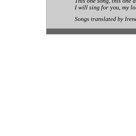
This one song, this one 
I will sing for
you,
my lo
Songs translated by Iren