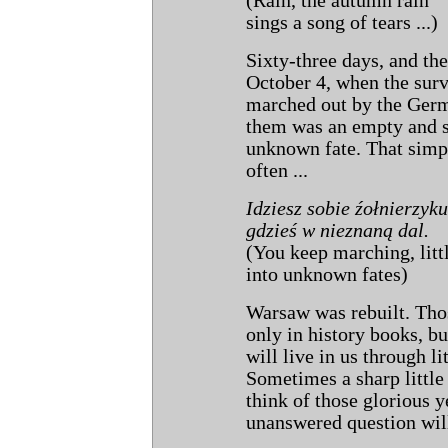
(Rain, the autumn rain
sings a song of tears ...)
Sixty-three days, and th
October 4, when the surv
marched out by the Germ
them was an empty and s
unknown fate. That sim
often ...
Idziesz sobie źołnierzyku
gdzieś w nieznaną dal.
(You keep marching, littl
into unknown fates)
Warsaw was rebuilt. Thos
only in history books, b
will live in us through li
Sometimes a sharp little
think of those glorious 
unanswered question will
...