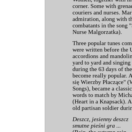
corner. Some with grenad
couriers and nurses. Mar
admiration, along with th
combatants in the song 
Nurse Malgorzatka).
Three popular tunes com
were written before the 
accordions and mandolin
yard to yard and singing
during the 63 days of th
become really popular. 
się Wierzby Płaczące" (
Songs), became a classic
words to match by Micha
(Heart in a Knapsack). A 
old partisan soldier duri
Deszcz, jesienny deszcz
smutne pieśni gra ...