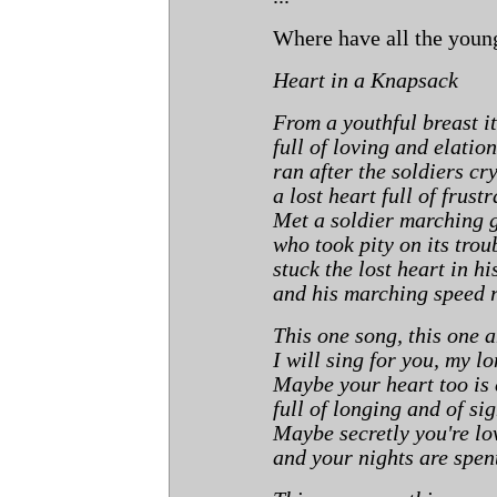
Where have all the youn
Heart in a Knapsack
From a youthful breast i
full of loving and elation
ran after the soldiers cr
a lost heart full of frustr
Met a soldier marching 
who took pity on its trou
stuck the lost heart in h
and his marching speed 
This one song, this one 
I will sing for you, my lo
Maybe your heart too is 
full of longing and of si
Maybe secretly you're lo
and your nights are spen