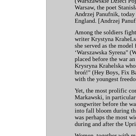
(Warszawskie Dzieci Pój
Warsaw, the poet Stanis
Andrzej Panufnik, today
England. [Andrzej Panufi
Among the soldiers fight
writer Krystyna KraheLs
she served as the model f
‘Warszawska Syrena" (
placed before the war an 
Krysryna Krahelska who 
broń!" (Hey Boys, Fix Ba
with the youngest freedo
Yet, the most prolific c
Markawski, in particular
songwriter before the wa
into fall bloom during 
was perhaps the most wi
during and after the Upri
Women, together with men