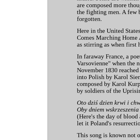
are composed more though
the fighting men. A few
forgotten.
Here in the United State
Comes Marching Home Aga
as stirring as when first
In faraway France, a poe
Varsovienne" when the n
November 1830 reached h
into Polish by Karol Sie
composed by Karol Kurpin
by soldiers of the Upris
Oto dziś dzien krwi i ch
Oby dniem wskrzeszenia 
(Here's the day of blood 
let it Poland's resurrecti
This song is known not o