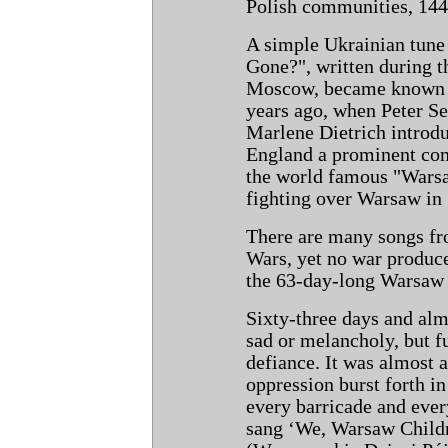
Polish communities, 144 
A simple Ukrainian tune
Gone?", written during t
Moscow, became known to
years ago, when Peter Se
Marlene Dietrich introdu
England a prominent com
the world famous "Warsaw
fighting over Warsaw in
There are many songs fr
Wars, yet no war produc
the 63-day-long Warsaw 
Sixty-three days and al
sad or melancholy, but fu
defiance. It was almost a
oppression burst forth i
every barricade and ever
sang ‘We, Warsaw Childr