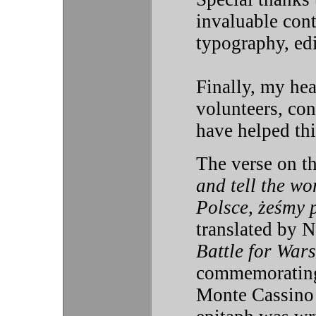
invaluable cont
typography, edi
Finally, my hear
volunteers, con
have helped thi
The verse on 
and tell the wo
Polsce, żeśmy p
translated by 
Battle for War
commemorating t
Monte Cassino 