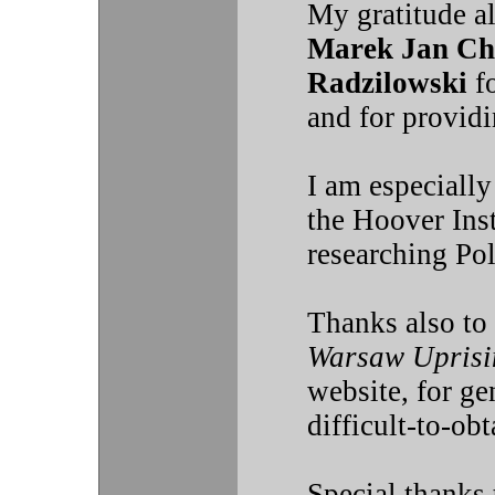
My gratitude a
Marek Jan Ch
Radzilowski
fo
and for providi
I am especially
the Hoover Inst
researching Pol
Thanks also to
Warsaw Uprisi
website, for ge
difficult-to-obt
Special thanks