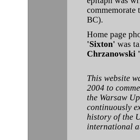
epitaph was wr
commemorate t
BC).
Home page pho
'Sixton'
was ta
Chrzanowski 
This website w
2004 to commem
the Warsaw Upr
continuously e
history of the 
international 