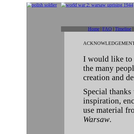
Home
|
FAQ
|
Timeline
|
ACKNOWLEDGEMEN
I would like to
the many peopl
creation and de
Special thanks
inspiration, e
use material f
Warsaw
.