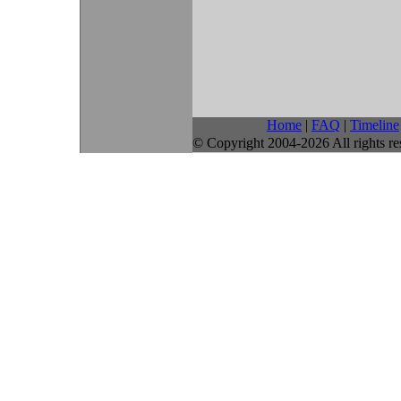
Home
|
FAQ
|
Timeline
© Copyright 2004-2026 All rights re