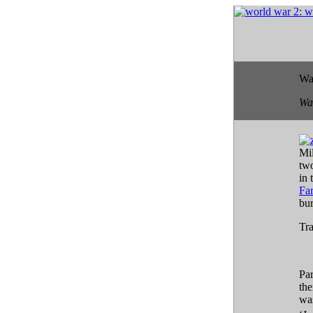
Wa
Wa
Mil
two
in 
Fa
bu
Tra
Par
the
was