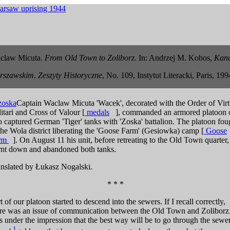
claw Micuta.
From Old Town to Zoliborz.
In: Andrzej M. Kobos,
Kana
rszawskim
.
Zeszyty Historyczne
, No. 109, Instytut Literacki, Paris, 199
Captain Waclaw Micuta 'Wacek', decorated with the Order of Virt
itari and Cross of Valour [
medals
], commanded an armored platoon 
 captured German 'Tiger' tanks with 'Zoska' battalion. The platoon fou
the Wola district liberating the 'Goose Farm' (Gesiowka) camp
[
Goose
rm
]
. On August 11 his unit, before retreating to the Old Town quarter,
rnt down and abandoned both tanks.
nslated by Łukasz Nogalski.
* * *
t of our platoon started to descend into the sewers. If I recall correctly,
re was an issue of communication between the Old Town and Zoliborz.
 under the impression that the best way will be to go through the sewer
1