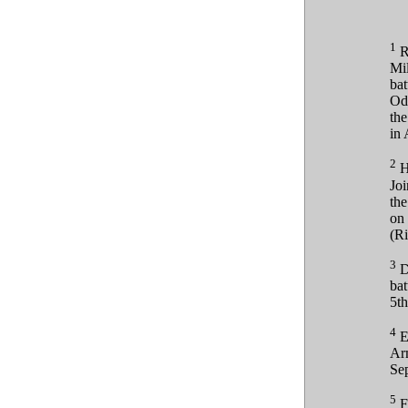
1
Ry
Mil
bat
Od
the
in 
2
He
Joi
th
on 
(Ri
3
D
bat
5th
4
Eu
Arm
Sep
5
F