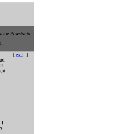
ly w Powstaniu
4.
[
exit
]
uti
of
ght
 I
s.