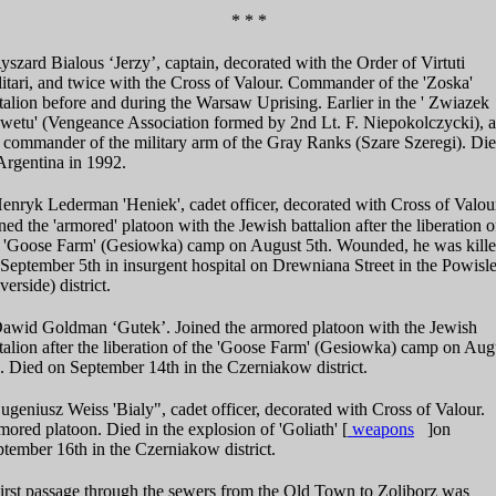
* * *
szard Bialous ‘Jerzy’, captain, decorated with the Order of Virtuti
itari, and twice with the Cross of Valour. Commander of the 'Zoska'
talion before and during the Warsaw Uprising. Earlier in the ' Zwiazek
wetu' (Vengeance Association formed by 2nd Lt. F. Niepokolczycki), 
 commander of the military arm of the Gray Ranks (Szare Szeregi). Di
Argentina in 1992.
nryk Lederman 'Heniek', cadet officer, decorated with Cross of Valou
ned the 'armored' platoon with the Jewish battalion after the liberation o
e 'Goose Farm' (Gesiowka) camp on August 5th. Wounded, he was kill
September 5th in insurgent hospital on Drewniana Street in the Powisl
verside) district.
awid Goldman ‘Gutek’. Joined the armored platoon with the Jewish
talion after the liberation of the 'Goose Farm' (Gesiowka) camp on Aug
. Died on September 14th in the Czerniakow district.
geniusz Weiss 'Bialy", cadet officer, decorated with Cross of Valour.
ored platoon. Died in the explosion of 'Goliath'
[
weapons
]
on
tember 16th in the Czerniakow district.
irst passage through the sewers from the Old Town to Zoliborz was