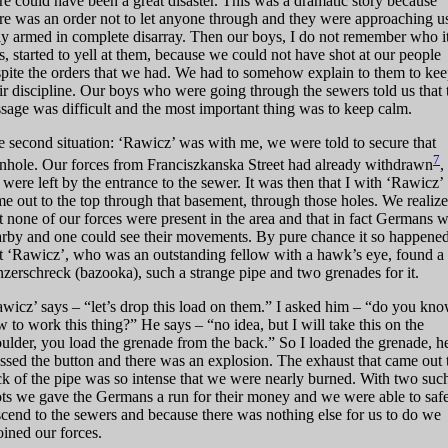
re could have been a great disaster. This was a dramatic story because
re was an order not to let anyone through and they were approaching u
ly armed in complete disarray. Then our boys, I do not remember who i
, started to yell at them, because we could not have shot at our people
pite the orders that we had. We had to somehow explain to them to ke
ir discipline. Our boys who were going through the sewers told us that 
sage was difficult and the most important thing was to keep calm.
 second situation: ‘Rawicz’ was with me, we were told to secure that
7
hole. Our forces from Franciszkanska Street had already withdrawn
,
were left by the entrance to the sewer. It was then that I with ‘Rawicz’
e out to the top through that basement, through those holes. We realiz
t none of our forces were present in the area and that in fact Germans 
rby and one could see their movements. By pure chance it so happene
t ‘Rawicz’, who was an outstanding fellow with a hawk’s eye, found a
zerschreck (bazooka), such a strange pipe and two grenades for it.
wicz’ says – “let’s drop this load on them.” I asked him – “do you kn
 to work this thing?” He says – “no idea, but I will take this on the
ulder, you load the grenade from the back.” So I loaded the grenade, h
ssed the button and there was an explosion. The exhaust that came out 
k of the pipe was so intense that we were nearly burned. With two suc
ts we gave the Germans a run for their money and we were able to saf
cend to the sewers and because there was nothing else for us to do we
oined our forces.