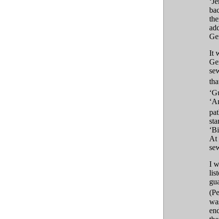
‘Je
bac
the
add
Ger
It 
Ge
sew
tha
‘G
‘An
pa
sta
‘Bi
At 
sew
I w
lis
gu
(Pe
was
end