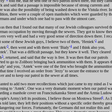
rzy'
told me, that he sent one or two patrols down there, but they cam
k and said that a passage is impossible because of strong currents and
re was also the possibility of being washed down to the Vistula river. In
ition, there were a couple of open manholes which were guarded by th
mans and under which one had to pass with the utmost care.
was then that I found out that many of our Jewish colleagues survived t
rman occupation by moving through the sewers. They got to know the
ers very well and had a very good sense of direction down there. I reca
2
t some of these Jewish guys, I believe two of them, ‘Heniek’
and
3
4
utek'
, then went and with them went ‘Bialy’
and I think also you,
tek’. That was a difficult passage, but they knew it well. They cleared 
5
th
, returned, and said that the way is free. It was then that our patrols
rted to go to Zoliborz bringing back ammunition with them. It appears t
aly’ and you, ‘Antek’ were one of the first who brought the ammunitio
that time I received an order from ‘Jerzy’ to secure the entrance to the
er and to keep our patrol in the sewer at all times.
anted to add two more recollections which just came to my mind as I 
tening to ‘Antek’. One was a very dramatic moment when our patrol w
arding a manhole cover on Franciszkanska Street and the Armia Ludo
6
ople's Army) left its positions, I believe those on Mostowa Street
. As I
 told later, they left their positions without a specific order thereby grea
angering our forces. Fortunately, the Germans did not realize this and