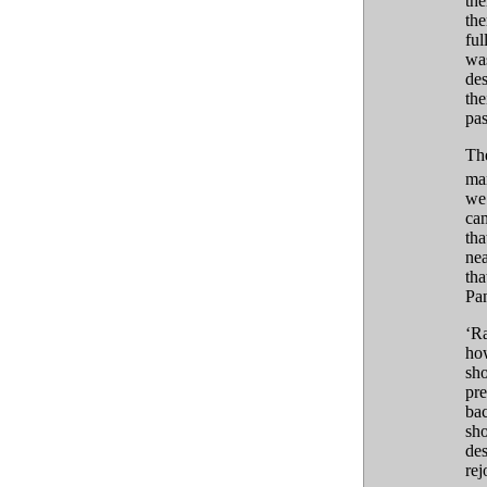
the
the
ful
was
des
the
pas
The
man
we 
cam
tha
nea
tha
Pan
‘Ra
how
sho
pre
bac
sho
des
rej